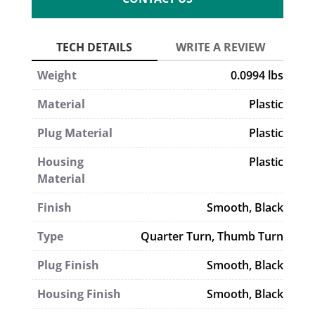
Weight
0.0994 lbs
Material
Plastic
Plug Material
Plastic
Housing
Plastic
Material
Finish
Smooth, Black
Type
Quarter Turn
,
Thumb Turn
Plug Finish
Smooth, Black
Housing Finish
Smooth, Black