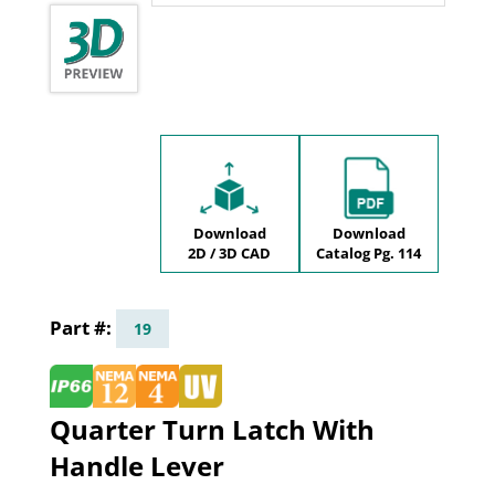
Download
Download
2D / 3D CAD
Catalog Pg. 114
19
Quarter Turn Latch With
Handle Lever