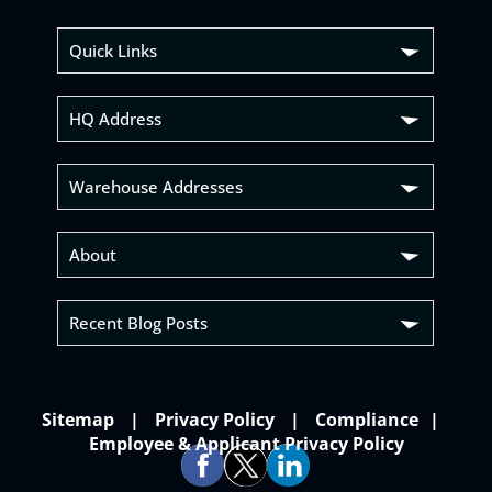
Quick Links
HQ Address
Warehouse Addresses
About
Recent Blog Posts
Sitemap
Privacy Policy
Compliance
Employee & Applicant Privacy Policy