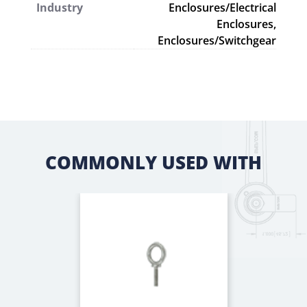
Industry
Enclosures/Electrical
Enclosures,
Enclosures/Switchgear
COMMONLY USED WITH