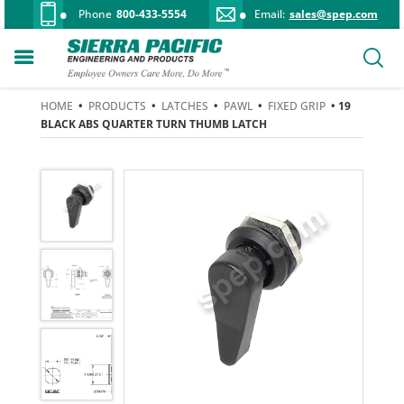
Phone
800-433-5554
Email:
sales@spep.com
HOME
•
PRODUCTS
•
LATCHES
•
PAWL
•
FIXED GRIP
• 19
BLACK ABS QUARTER TURN THUMB LATCH