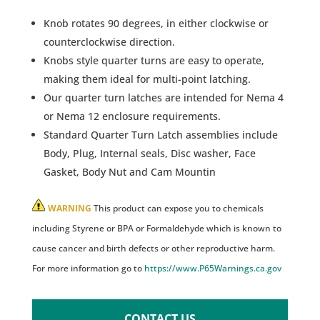
Knob rotates 90 degrees, in either clockwise or
counterclockwise direction.
Knobs style quarter turns are easy to operate,
making them ideal for multi-point latching.
Our quarter turn latches are intended for Nema 4
or Nema 12 enclosure requirements.
Standard Quarter Turn Latch assemblies include
Body, Plug, Internal seals, Disc washer, Face
Gasket, Body Nut and Cam Mountin
WARNING
This product can expose you to chemicals
including Styrene or BPA or Formaldehyde which is known to
cause cancer and birth defects or other reproductive harm.
For more information go to
https://www.P65Warnings.ca.gov
CONTACT US