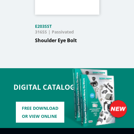
E203SST
316SS | Passivated
Shoulder Eye Bolt
DIGITAL CATALOG
FREE DOWNLOAD
OR VIEW ONLINE