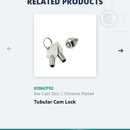
RELATED PRODUCTS
K206CP02
Die Cast Zinc | Chrome Plated
Tubular Cam Lock