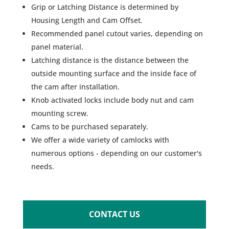
Grip or Latching Distance is determined by
Housing Length and Cam Offset.
Recommended panel cutout varies, depending on
panel material.
Latching distance is the distance between the
outside mounting surface and the inside face of
the cam after installation.
Knob activated locks include body nut and cam
mounting screw.
Cams to be purchased separately.
We offer a wide variety of camlocks with
numerous options - depending on our customer's
needs.
CONTACT US