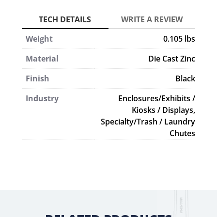
Weight
0.105 lbs
Material
Die Cast Zinc
Finish
Black
Industry
Enclosures/Exhibits /
Kiosks / Displays,
Specialty/Trash / Laundry
Chutes