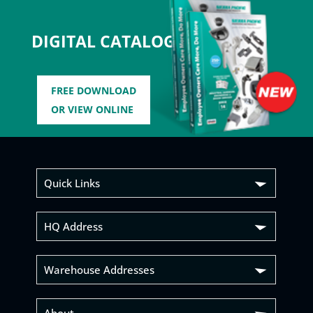
DIGITAL CATALOG
FREE DOWNLOAD
OR VIEW ONLINE
Quick Links
HQ Address
Warehouse Addresses
About