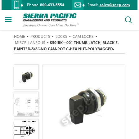
Phone
800-433-5554
Email:
sales@spep.com
HOME
•
PRODUCTS
•
LOCKS
•
CAM LOCKS
•
MISCELLANEOUS
• K50IBK—001 THUMB LATCH, BLACK E-
PAINTED-5/8″-NO CAM-ROT C-HEX NUT-POLYBAGGED-