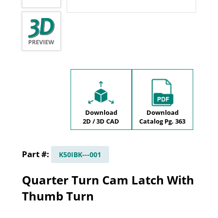
Download
Download
2D / 3D CAD
Catalog Pg. 363
K50IBK---001
Quarter Turn Cam Latch With
Thumb Turn