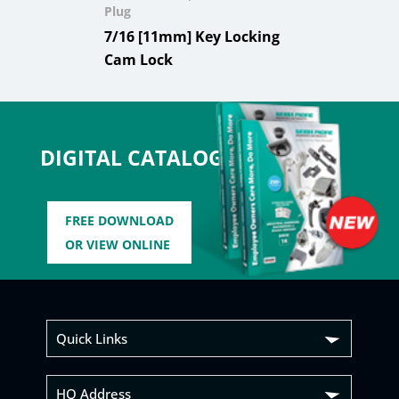
Plug
7/16 [11mm] Key Locking
Cam Lock
DIGITAL CATALOG
FREE DOWNLOAD
OR VIEW ONLINE
Quick Links
HQ Address