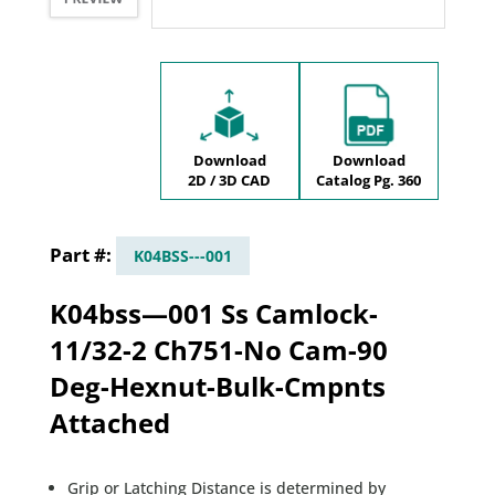
Download
Download
2D / 3D CAD
Catalog Pg. 360
K04BSS---001
K04bss—001 Ss Camlock-
11/32-2 Ch751-No Cam-90
Deg-Hexnut-Bulk-Cmpnts
Attached
Grip or Latching Distance is determined by