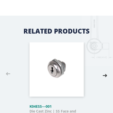
RELATED PRODUCTS
K04ESS---001
Die Cast Zinc | SS Face and