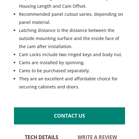
Housing Length and Cam Offset.
Recommended panel cutout varies, depending on
panel material.
Latching distance is the distance between the
outside mounting surface and the inside face of
the cam after installation.
Cam Locks include two ringed keys and body nut.
Cams are installed by spinning.
Cams to be purchased separately.
They are an excellent and affordable choice for
securing cabinets and doors.
CONTACT US