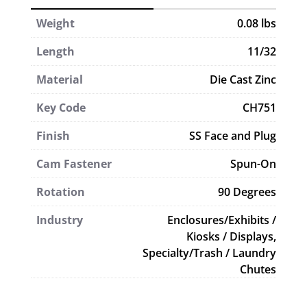
Weight
0.08 lbs
Length
11/32
Material
Die Cast Zinc
Key Code
CH751
Finish
SS Face and Plug
Cam Fastener
Spun-On
Rotation
90 Degrees
Industry
Enclosures/Exhibits /
Kiosks / Displays,
Specialty/Trash / Laundry
Chutes