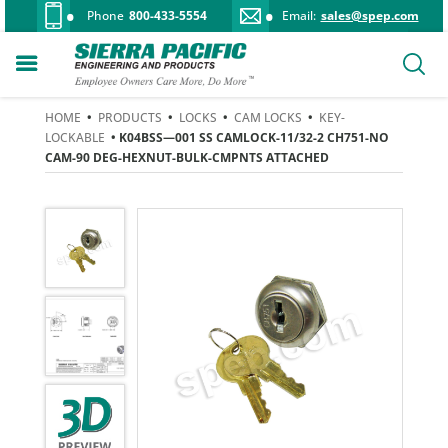
Phone
800-433-5554
Email:
sales@spep.com
HOME
•
PRODUCTS
•
LOCKS
•
CAM LOCKS
•
KEY-
LOCKABLE
• K04BSS—001 SS CAMLOCK-11/32-2 CH751-NO
CAM-90 DEG-HEXNUT-BULK-CMPNTS ATTACHED