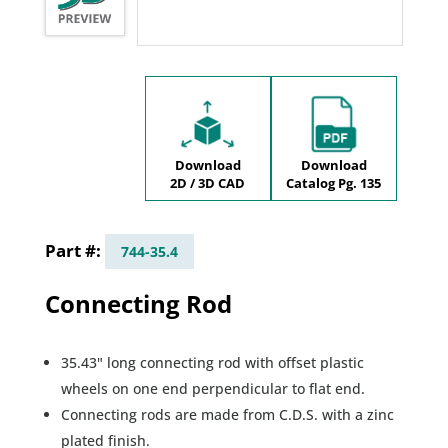
Download
Download
2D / 3D CAD
Catalog Pg. 135
744-35.4
Connecting Rod
35.43" long connecting rod with offset plastic
wheels on one end perpendicular to flat end.
Connecting rods are made from C.D.S. with a zinc
plated finish.