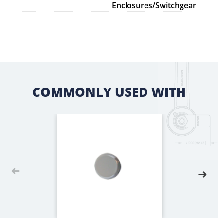
Enclosures/Switchgear
COMMONLY USED WITH