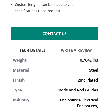
Custom lengths can be made to your
specifications upon request.
CONTACT US
Weight
0.7642 lbs
Material
Steel
Finish
Zinc Plated
Type
Rods and Rod Guides
Industry
Enclosures/Electrical
Enclosures,