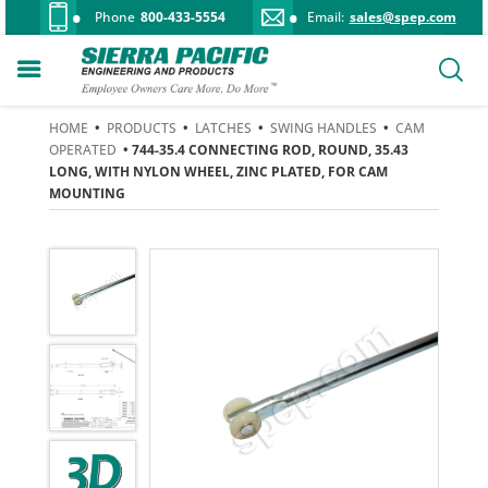
Phone
800-433-5554
Email:
sales@spep.com
HOME
•
PRODUCTS
•
LATCHES
•
SWING HANDLES
•
CAM
OPERATED
• 744-35.4 CONNECTING ROD, ROUND, 35.43
LONG, WITH NYLON WHEEL, ZINC PLATED, FOR CAM
MOUNTING