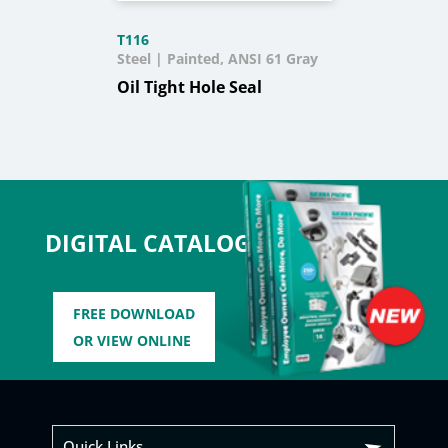
T116
Steel | Painted, ANSI 61 Gray
Oil Tight Hole Seal
DIGITAL CATALOG
FREE DOWNLOAD
OR VIEW ONLINE
Quick Links