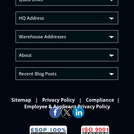
HQ Address
Warehouse Addresses
About
Recent Blog Posts
Sitemap
Privacy Policy
Compliance
Employee & Applicant Privacy Policy