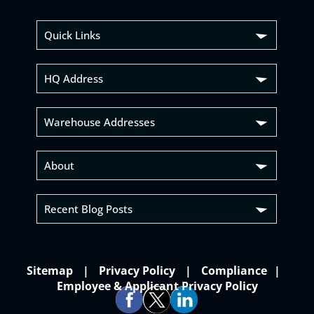
Quick Links
HQ Address
Warehouse Addresses
About
Recent Blog Posts
Sitemap
Privacy Policy
Compliance
Employee & Applicant Privacy Policy