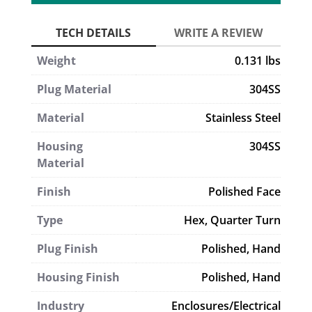
Weight
0.131 lbs
Plug Material
304SS
Material
Stainless Steel
Housing
304SS
Material
Finish
Polished Face
Type
Hex
,
Quarter Turn
Plug Finish
Polished, Hand
Housing Finish
Polished, Hand
Industry
Enclosures/Electrical