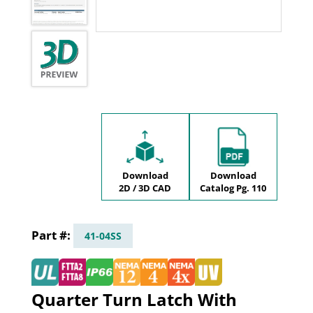
Download
Download
2D / 3D CAD
Catalog Pg. 110
41-04SS
Quarter Turn Latch With