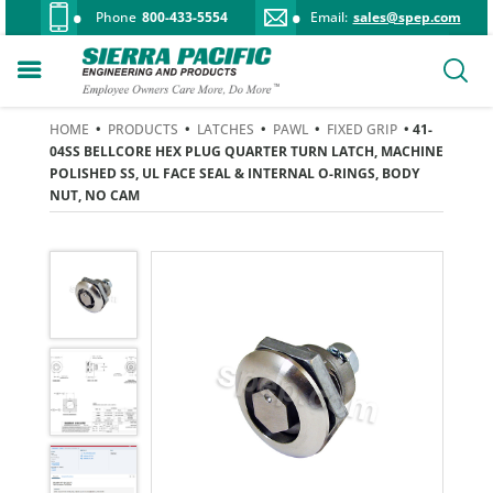
Phone
800-433-5554
Email:
sales@spep.com
HOME
•
PRODUCTS
•
LATCHES
•
PAWL
•
FIXED GRIP
• 41-
04SS BELLCORE HEX PLUG QUARTER TURN LATCH, MACHINE
POLISHED SS, UL FACE SEAL & INTERNAL O-RINGS, BODY
NUT, NO CAM