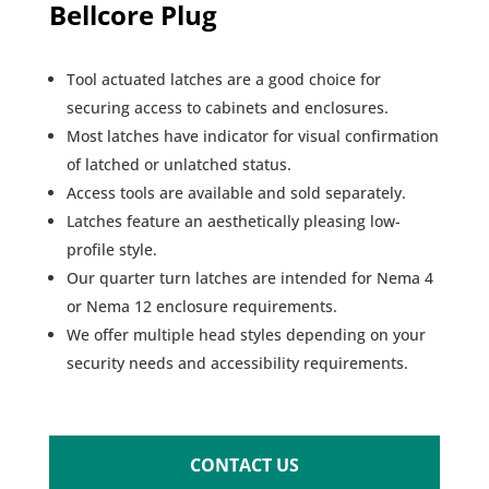
Bellcore Plug
Tool actuated latches are a good choice for
securing access to cabinets and enclosures.
Most latches have indicator for visual confirmation
of latched or unlatched status.
Access tools are available and sold separately.
Latches feature an aesthetically pleasing low-
profile style.
Our quarter turn latches are intended for Nema 4
or Nema 12 enclosure requirements.
We offer multiple head styles depending on your
security needs and accessibility requirements.
CONTACT US