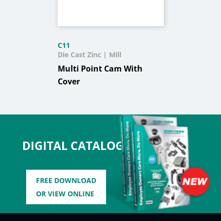
C11
Die Cast Zinc | Mill
Multi Point Cam With
Cover
DIGITAL CATALOG
FREE DOWNLOAD
OR VIEW ONLINE