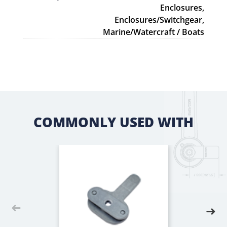
Enclosures,
Enclosures/Switchgear,
Marine/Watercraft / Boats
COMMONLY USED WITH