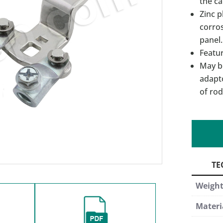
the c
Zinc p
corros
panel.
Featur
May b
adapt
of rod
Weigh
Materi