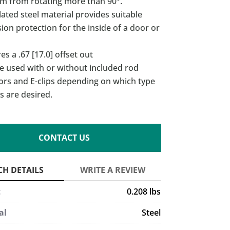
am from rotating more than 90°.
lated steel material provides suitable
ion protection for the inside of a door or
es a .67 [17.0] offset out
e used with or without included rod
ors and E-clips depending on which type
s are desired.
CONTACT US
t
0.208 lbs
al
Steel