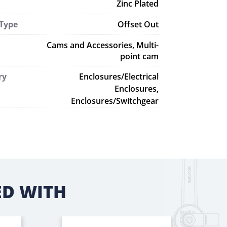
Zinc Plated
 Type
Offset Out
Cams and Accessories
,
Multi-
point cam
ry
Enclosures/Electrical
Enclosures,
Enclosures/Switchgear
D WITH