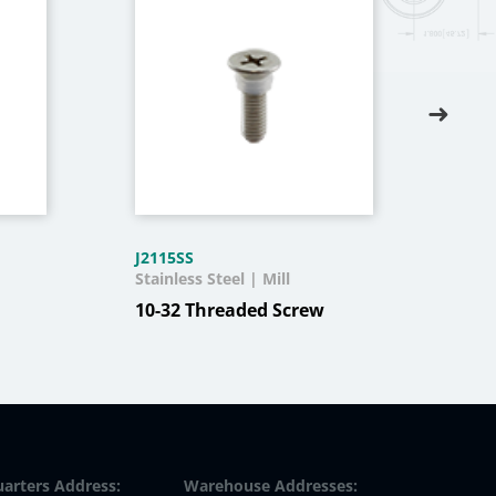
J2115SS
T116
Stainless Steel | Mill
Stee
Text
10-32 Threaded Screw
Oil 
arters Address:
Warehouse Addresses: