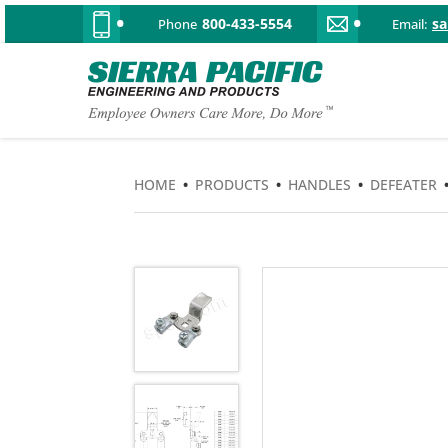
800-433-5554
s
Phone
Email:
HOME
•
PRODUCTS
•
HANDLES
•
DEFEATER