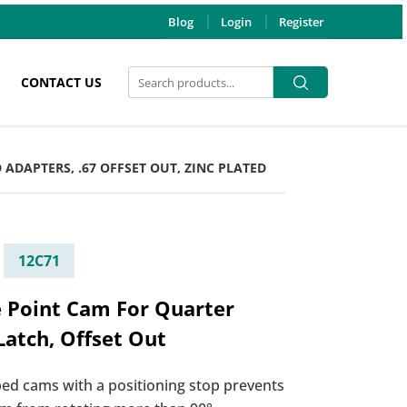
Blog
Login
Register
Search
Search
CONTACT US
for:
 ADAPTERS, .67 OFFSET OUT, ZINC PLATED
12C71
e Point Cam For Quarter
Latch, Offset Out
ed cams with a positioning stop prevents