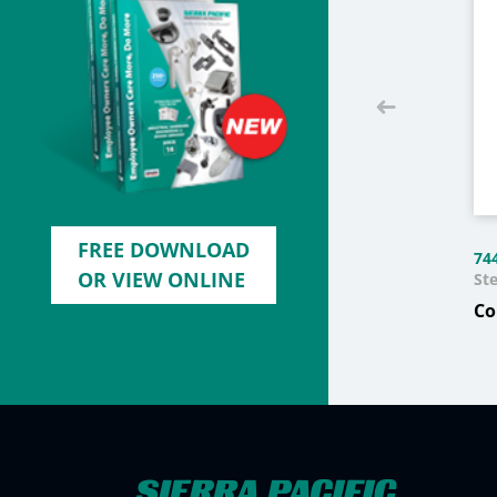
FREE DOWNLOAD
74
OR VIEW ONLINE
Ste
Co