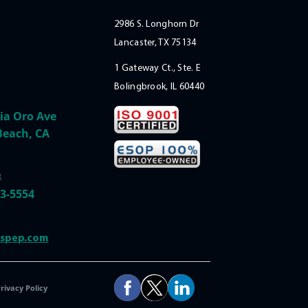
2986 S. Longhorn Dr
Lancaster, TX 75134
1 Gateway Ct., Ste. E
Bolingbrook, IL 60440
ia Oro Ave
Beach, CA
:
33-5554
@spep.com
rivacy Policy