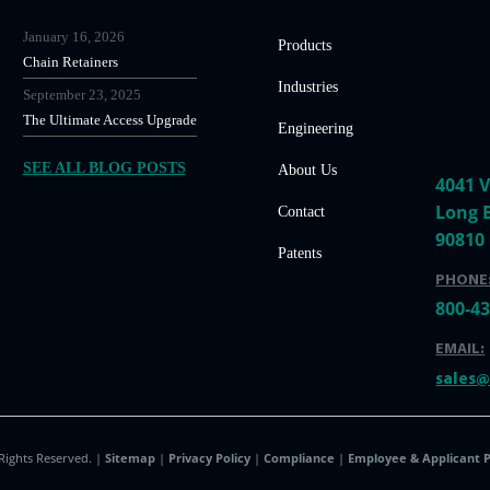
January 16, 2026
Products
Chain Retainers
Industries
September 23, 2025
The Ultimate Access Upgrade
Engineering
SEE ALL BLOG POSTS
About Us
4041 V
Long 
Contact
90810
Patents
PHONE
800-4
EMAIL:
sales
 Rights Reserved. |
Sitemap
|
Privacy Policy
|
Compliance
|
Employee & Applicant P