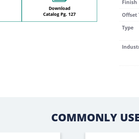
Finish
Download
Catalog Pg. 127
Offset
Type
Indust
COMMONLY USE