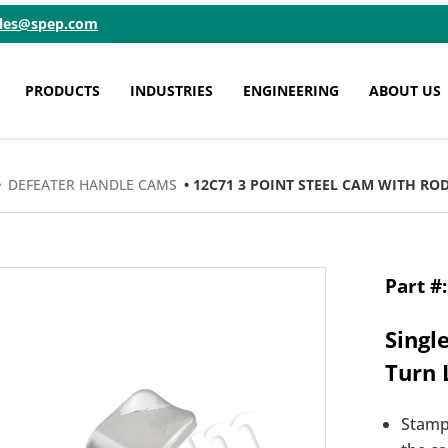
ales@spep.com
PRODUCTS
INDUSTRIES
ENGINEERING
ABOUT US
•
DEFEATER HANDLE CAMS
• 12C71 3 POINT STEEL CAM WITH ROD
Singl
Turn 
Stamp