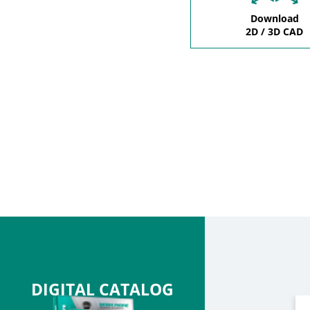
Download
2D / 3D CAD
DIGITAL CATALOG