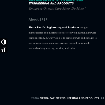
About SPEP:
Sierra Pacific Engineering and Products
designs,
manufactures and distributes cost-effective industrial hardware
components B2B. Our vision is to bring growth and stability to
Toggle High Contrast
our customers and employee owners through sustainable
methods of engineering, service, and value.
Toggle Font size
©2026
SIERRA PACIFIC ENGINEERING AND PRODUCTS.
All