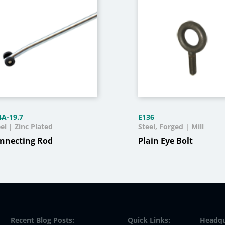
4A-19.7
E136
el | Zinc Plated
Steel, Forged | Mill
nnecting Rod
Plain Eye Bolt
Recent Blog Posts:
Quick Links:
Headqu