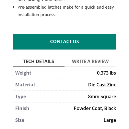
Pre-assembled latches make for a quick and easy
installation process.
CONTACT US
Weight
0.373 lbs
Material
Die Cast Zinc
Type
8mm Square
Finish
Powder Coat, Black
Size
Large