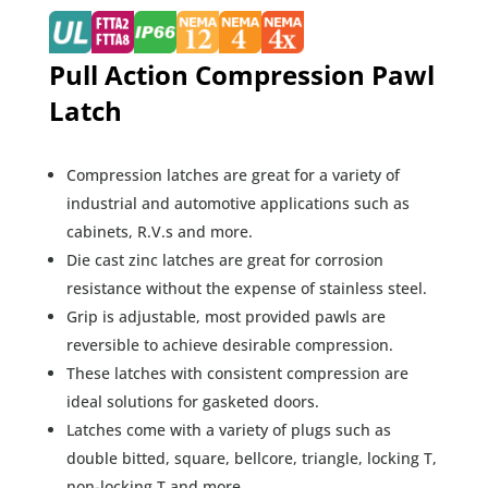
Pull Action Compression Pawl
Latch
Compression latches are great for a variety of
industrial and automotive applications such as
cabinets, R.V.s and more.
Die cast zinc latches are great for corrosion
resistance without the expense of stainless steel.
Grip is adjustable, most provided pawls are
reversible to achieve desirable compression.
These latches with consistent compression are
ideal solutions for gasketed doors.
Latches come with a variety of plugs such as
double bitted, square, bellcore, triangle, locking T,
non-locking T and more.