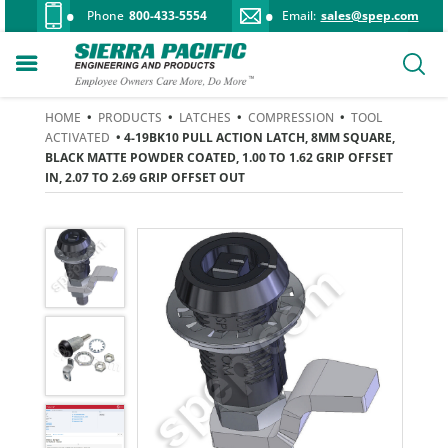
Phone
800-433-5554
Email:
sales@spep.com
HOME
•
PRODUCTS
•
LATCHES
•
COMPRESSION
•
TOOL
ACTIVATED
• 4-19BK10 PULL ACTION LATCH, 8MM SQUARE,
BLACK MATTE POWDER COATED, 1.00 TO 1.62 GRIP OFFSET
IN, 2.07 TO 2.69 GRIP OFFSET OUT