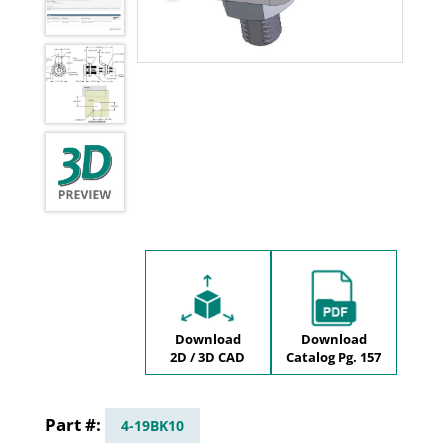
Download
Download
2D / 3D CAD
Catalog Pg. 157
4-19BK10