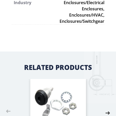
Industry
Enclosures/Electrical
Enclosures,
Enclosures/HVAC,
Enclosures/Switchgear
RELATED PRODUCTS