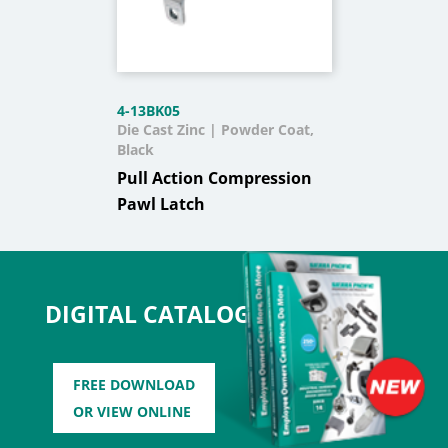
4-13BK05
Die Cast Zinc | Powder Coat,
Black
Pull Action Compression
Pawl Latch
DIGITAL CATALOG
FREE DOWNLOAD
OR VIEW ONLINE