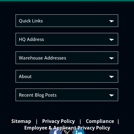
Quick Links
HQ Address
Warehouse Addresses
About
Recent Blog Posts
Sitemap
Privacy Policy
Compliance
Employee & Applicant Privacy Policy