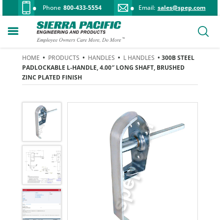
Phone
800-433-5554
Email:
sales@spep.com
HOME
•
PRODUCTS
•
HANDLES
•
L HANDLES
• 300B STEEL
PADLOCKABLE L-HANDLE, 4.00″ LONG SHAFT, BRUSHED
ZINC PLATED FINISH