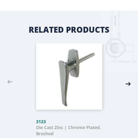
RELATED PRODUCTS
3123
Die Cast Zinc | Chrome Plated,
Brushed