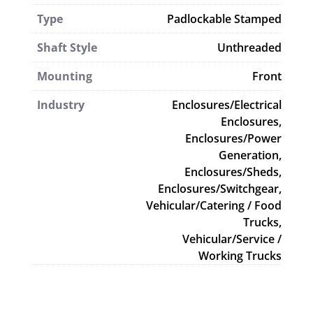
Type
Padlockable Stamped
Shaft Style
Unthreaded
Mounting
Front
Industry
Enclosures/Electrical
Enclosures,
Enclosures/Power
Generation,
Enclosures/Sheds,
Enclosures/Switchgear,
Vehicular/Catering / Food
Trucks,
Vehicular/Service /
Working Trucks