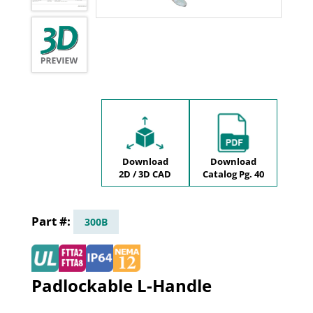
Download
Download
2D / 3D CAD
Catalog Pg. 40
300B
Padlockable L-Handle