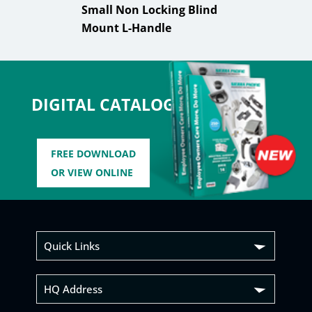
Small Non Locking Blind
Mount L-Handle
DIGITAL CATALOG
FREE DOWNLOAD
OR VIEW ONLINE
Quick Links
HQ Address