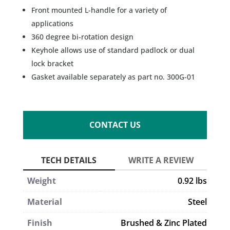
Front mounted L-handle for a variety of
applications
360 degree bi-rotation design
Keyhole allows use of standard padlock or dual
lock bracket
Gasket available separately as part no. 300G-01
CONTACT US
Weight
0.92 lbs
Material
Steel
Finish
Brushed & Zinc Plated