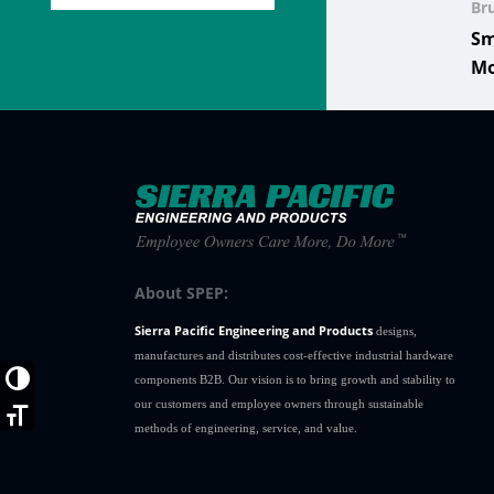
Br
Sm
Mo
About SPEP:
Sierra Pacific Engineering and Products
designs,
manufactures and distributes cost-effective industrial hardware
Toggle High Contrast
components B2B. Our vision is to bring growth and stability to
our customers and employee owners through sustainable
Toggle Font size
methods of engineering, service, and value.