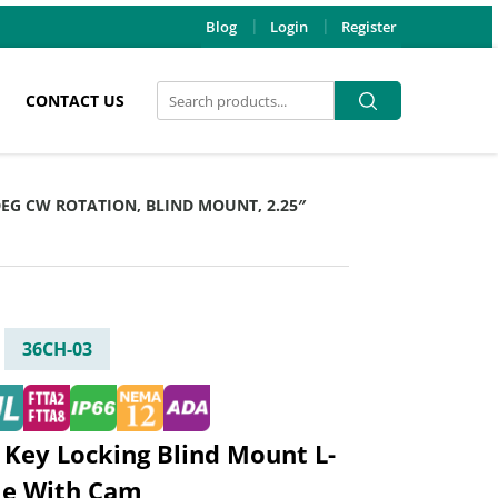
Blog
Login
Register
Search
Search
CONTACT US
for:
 DEG CW ROTATION, BLIND MOUNT, 2.25″
36CH-03
 Key Locking Blind Mount L-
le With Cam