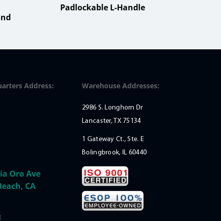
Padlockable L-Handle
Sma
ind
Mou
arters Address:
Warehouse Addresses:
2986 S. Longhorn Dr
Lancaster, TX 75134
1 Gateway Ct., Ste. E
Bolingbrook, IL 60440
ia Oro Ave
Beach, CA
: