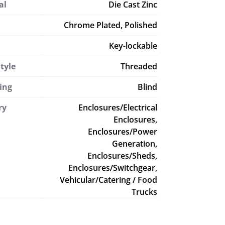
al
Die Cast Zinc
Chrome Plated, Polished
Key-lockable
tyle
Threaded
ing
Blind
ry
Enclosures/Electrical
Enclosures,
Enclosures/Power
Generation,
Enclosures/Sheds,
Enclosures/Switchgear,
Vehicular/Catering / Food
Trucks