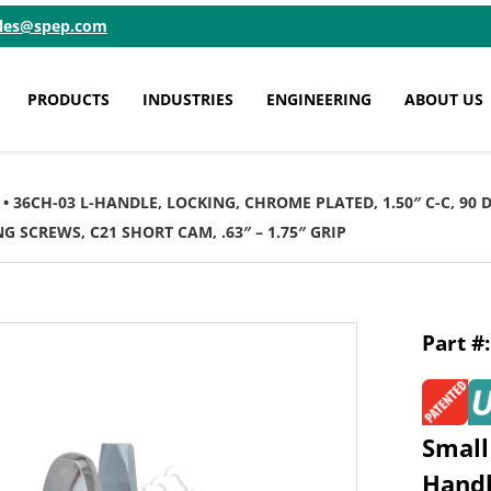
ales@spep.com
PRODUCTS
INDUSTRIES
ENGINEERING
ABOUT US
• 36CH-03 L-HANDLE, LOCKING, CHROME PLATED, 1.50″ C-C, 90
G SCREWS, C21 SHORT CAM, .63″ – 1.75″ GRIP
Small
Hand