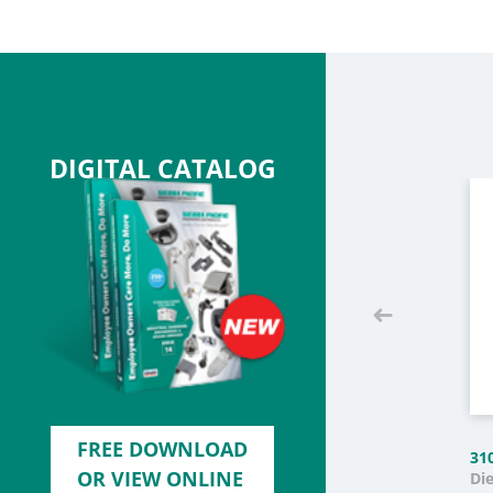
DIGITAL CATALOG
FREE DOWNLOAD
31
OR VIEW ONLINE
Di