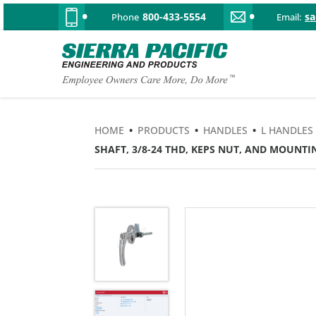
800-433-5554
s
Phone
Email:
HOME
•
PRODUCTS
•
HANDLES
•
L HANDLES
SHAFT, 3/8-24 THD, KEPS NUT, AND MOUNTIN