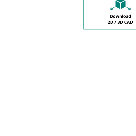
Download
2D / 3D CAD