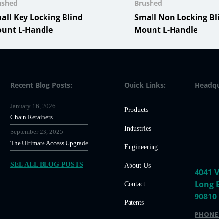
ushed
Brushed
all Key Locking Blind
Small Non Locking Bl
unt L-Handle
Mount L-Handle
Recent Blog Posts:
Quick Links:
Headqu
January 16, 2026
Products
Chain Retainers
Industries
September 23, 2025
The Ultimate Access Upgrade
Engineering
SEE ALL BLOG POSTS
About Us
4041 V
Long 
Contact
90810
Patents
PHONE