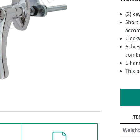
(2) ke
Short
accom
Clockw
Achie
combi
L-han
This p
Weigh