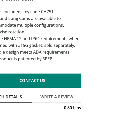
ys included; key code CH751
 and Long Cams are available to
modate multiple configurations.
ise rotation.
ve NEMA 12 and IP64 requirements when
ned with 315G gasket, sold separately.
dle design meets ADA requirements.
roduct is patented by SPEP.
CONTACT US
t
0.801 lbs