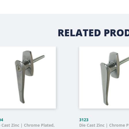
RELATED PRO
04
3123
e Cast Zinc | Chrome Plated,
Die Cast Zinc | Chrome P