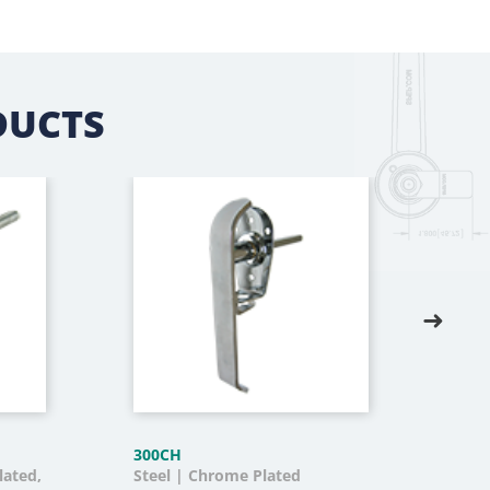
DUCTS
300CH
330
lated,
Steel | Chrome Plated
Die 