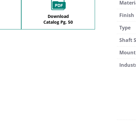
Materi
Finish
Download
Catalog Pg. 50
Type
Shaft S
Mount
Indust