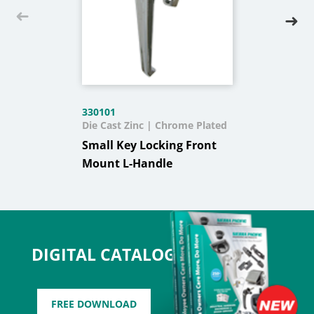
330101
Die Cast Zinc | Chrome Plated
Small Key Locking Front
Mount L-Handle
DIGITAL CATALOG
FREE DOWNLOAD