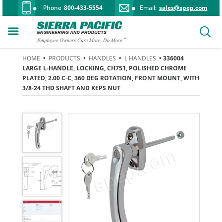
Phone
800-433-5554
Email:
sales@spep.com
HOME
•
PRODUCTS
•
HANDLES
•
L HANDLES
• 336004
LARGE L-HANDLE, LOCKING, CH751, POLISHED CHROME
PLATED, 2.00 C-C, 360 DEG ROTATION, FRONT MOUNT, WITH
3/8-24 THD SHAFT AND KEPS NUT