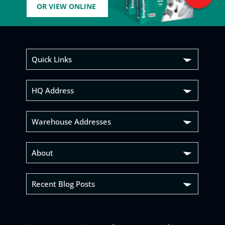
OR VIEW ONLINE
Quick Links
HQ Address
Warehouse Addresses
About
Recent Blog Posts