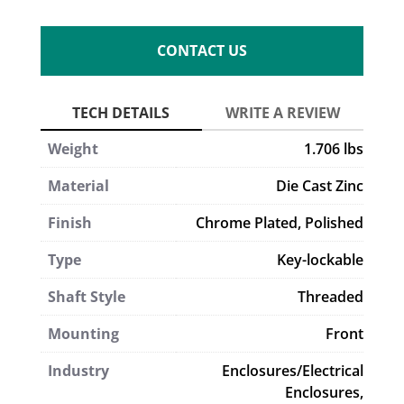
CONTACT US
Weight
1.706 lbs
Material
Die Cast Zinc
Finish
Chrome Plated, Polished
Type
Key-lockable
Shaft Style
Threaded
Mounting
Front
Industry
Enclosures/Electrical
Enclosures,