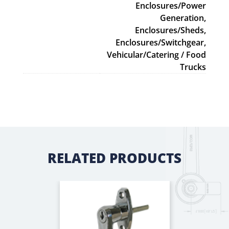
Enclosures/Power
Generation,
Enclosures/Sheds,
Enclosures/Switchgear,
Vehicular/Catering / Food
Trucks
RELATED PRODUCTS