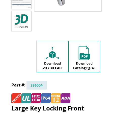
Download
Download
2D / 3D CAD
Catalog Pg. 45
336004
Large Key Locking Front