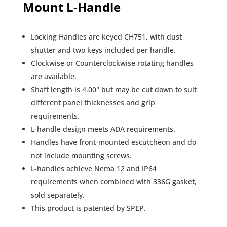
Mount L-Handle
Locking Handles are keyed CH751, with dust
shutter and two keys included per handle.
Clockwise or Counterclockwise rotating handles
are available.
Shaft length is 4.00" but may be cut down to suit
different panel thicknesses and grip
requirements.
L-handle design meets ADA requirements.
Handles have front-mounted escutcheon and do
not include mounting screws.
L-handles achieve Nema 12 and IP64
requirements when combined with 336G gasket,
sold separately.
This product is patented by SPEP.