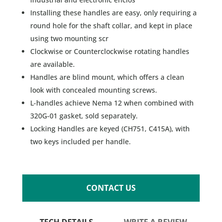
Installing these handles are easy, only requiring a
round hole for the shaft collar, and kept in place
using two mounting scr
Clockwise or Counterclockwise rotating handles
are available.
Handles are blind mount, which offers a clean
look with concealed mounting screws.
L-handles achieve Nema 12 when combined with
320G-01 gasket, sold separately.
Locking Handles are keyed (CH751, C415A), with
two keys included per handle.
CONTACT US