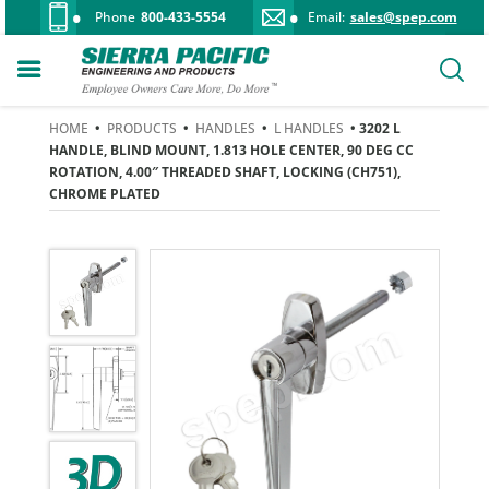
Phone
800-433-5554
Email:
sales@spep.com
HOME
•
PRODUCTS
•
HANDLES
•
L HANDLES
• 3202 L
HANDLE, BLIND MOUNT, 1.813 HOLE CENTER, 90 DEG CC
ROTATION, 4.00″ THREADED SHAFT, LOCKING (CH751),
CHROME PLATED