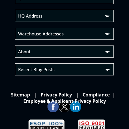
HQ Address
Warehouse Addresses
About
Recent Blog Posts
Sitemap
Privacy Policy
Compliance
Employee & Applicant Privacy Policy