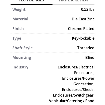
Weight
0.53 lbs
Material
Die Cast Zinc
Finish
Chrome Plated
Type
Key-lockable
Shaft Style
Threaded
Mounting
Blind
Industry
Enclosures/Electrical
Enclosures,
Enclosures/Power
Generation,
Enclosures/Sheds,
Enclosures/Switchgear,
Vehicular/Catering / Food