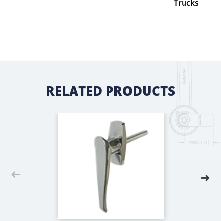
Trucks
RELATED PRODUCTS