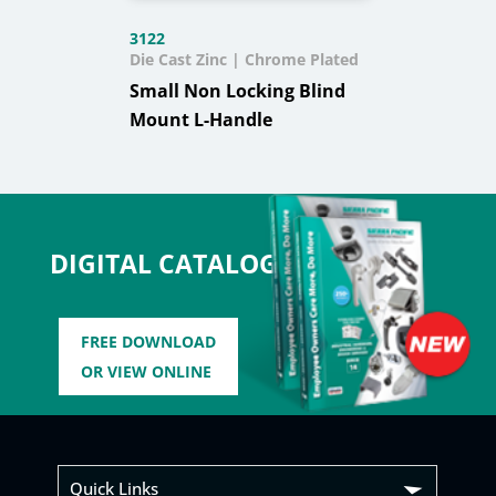
3122
Die Cast Zinc | Chrome Plated
Small Non Locking Blind
Mount L-Handle
DIGITAL CATALOG
FREE DOWNLOAD
OR VIEW ONLINE
Quick Links