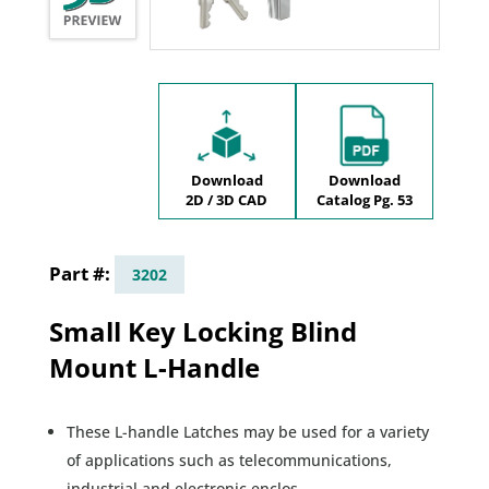
Download
Download
2D / 3D CAD
Catalog Pg. 53
3202
Small Key Locking Blind
Mount L-Handle
These L-handle Latches may be used for a variety
of applications such as telecommunications,
industrial and electronic enclos