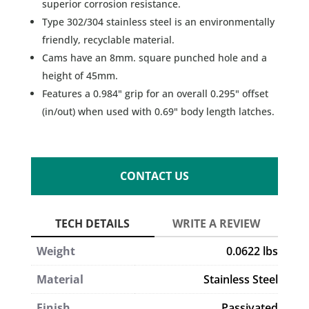
superior corrosion resistance.
Type 302/304 stainless steel is an environmentally
friendly, recyclable material.
Cams have an 8mm. square punched hole and a
height of 45mm.
Features a 0.984" grip for an overall 0.295" offset
(in/out) when used with 0.69" body length latches.
CONTACT US
Weight
0.0622 lbs
Material
Stainless Steel
Finish
Passivated