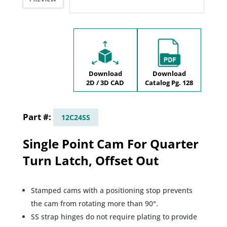
Download
Download
2D / 3D CAD
Catalog Pg. 128
12C24SS
Single Point Cam For Quarter
Turn Latch, Offset Out
Stamped cams with a positioning stop prevents
the cam from rotating more than 90°.
SS strap hinges do not require plating to provide