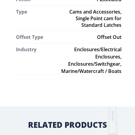
Type
Cams and Accessories
,
Single Point cam for
Standard Latches
Offset Type
Offset Out
Industry
Enclosures/Electrical
Enclosures,
Enclosures/Switchgear,
Marine/Watercraft / Boats
RELATED PRODUCTS