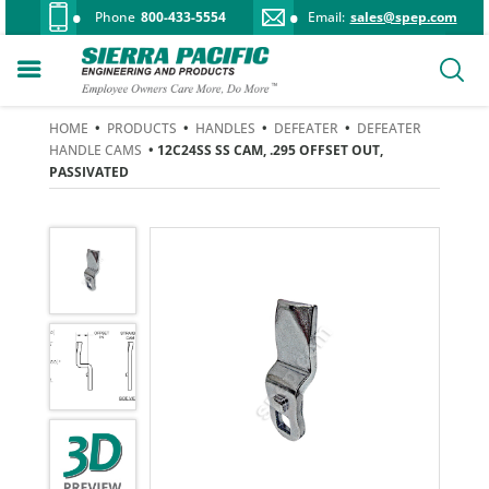
Phone
800-433-5554
Email:
sales@spep.com
HOME
•
PRODUCTS
•
HANDLES
•
DEFEATER
•
DEFEATER
HANDLE CAMS
• 12C24SS SS CAM, .295 OFFSET OUT,
PASSIVATED