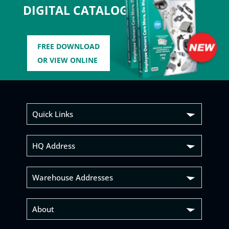
DIGITAL CATALOG
FREE DOWNLOAD
OR VIEW ONLINE
Quick Links
HQ Address
Warehouse Addresses
About