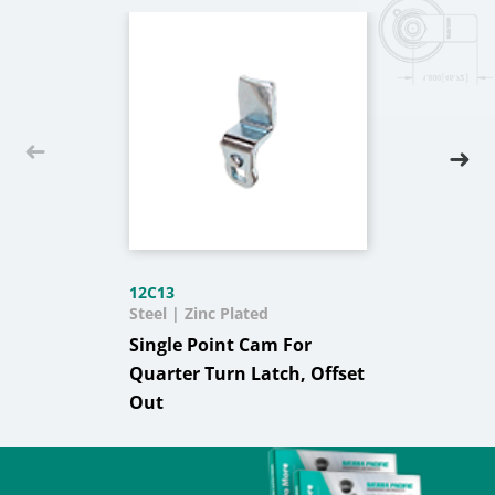
12C13
Steel | Zinc Plated
Single Point Cam For
Quarter Turn Latch, Offset
Out