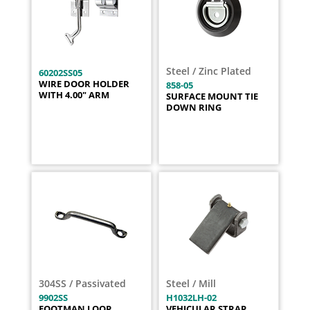
Steel / Zinc Plated
60202SS05
WIRE DOOR HOLDER
858-05
WITH 4.00" ARM
SURFACE MOUNT TIE
DOWN RING
304SS / Passivated
Steel / Mill
9902SS
H1032LH-02
FOOTMAN LOOP
VEHICULAR STRAP