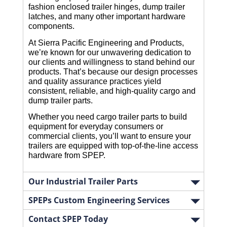
fashion enclosed trailer hinges, dump trailer 
latches, and many other important hardware 
components.
At Sierra Pacific Engineering and Products, 
we’re known for our unwavering dedication to 
our clients and willingness to stand behind our 
products. That’s because our design processes 
and quality assurance practices yield 
consistent, reliable, and high-quality cargo and 
dump trailer parts.
Whether you need cargo trailer parts to build 
equipment for everyday consumers or 
commercial clients, you’ll want to ensure your 
trailers are equipped with top-of-the-line access 
hardware from SPEP. 
Our Industrial Trailer Parts
SPEPs Custom Engineering Services
Contact SPEP Today