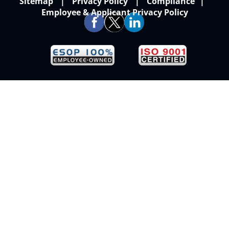
Sitemap
Privacy Policy
Compliance
Employee & Applicant Privacy Policy