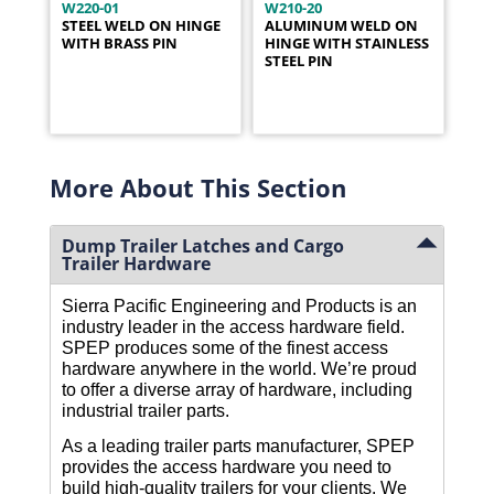
W220-01
W210-20
STEEL WELD ON HINGE
ALUMINUM WELD ON
WITH BRASS PIN
HINGE WITH STAINLESS
STEEL PIN
More About This Section
Dump Trailer Latches and Cargo
Trailer Hardware
Sierra Pacific Engineering and Products is an 
industry leader in the access hardware field. 
SPEP produces some of the finest access 
hardware anywhere in the world. We’re proud 
to offer a diverse array of hardware, including 
industrial trailer parts. 
As a leading trailer parts manufacturer, SPEP 
provides the access hardware you need to 
build high-quality trailers for your clients. We 