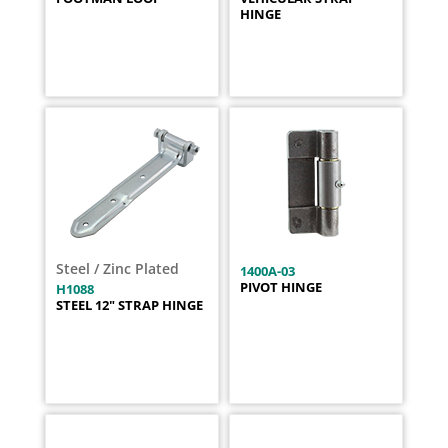
HINGE
Steel / Zinc Plated
1400A-03
PIVOT HINGE
H1088
STEEL 12" STRAP HINGE