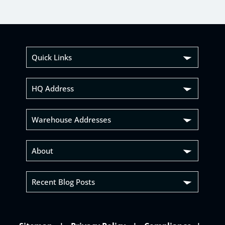
Quick Links
HQ Address
Warehouse Addresses
About
Recent Blog Posts