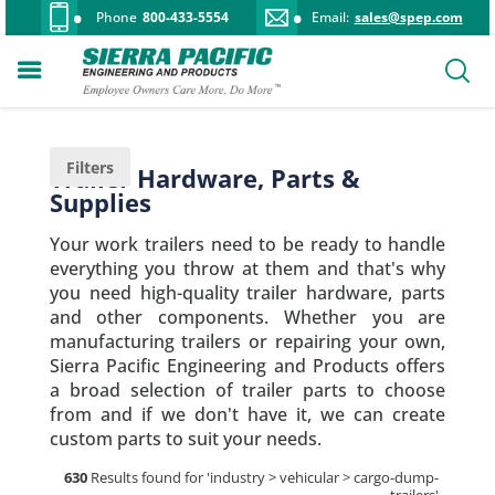
Phone
800-433-5554
Email:
sales@spep.com
Filters
Trailer Hardware, Parts &
Supplies
Your work trailers need to be ready to handle
everything you throw at them and that's why
you need high-quality trailer hardware, parts
and other components. Whether you are
manufacturing trailers or repairing your own,
Sierra Pacific Engineering and Products offers
a broad selection of trailer parts to choose
from and if we don't have it, we can create
custom parts to suit your needs.
630
Results found for '
industry > vehicular > cargo-dump-