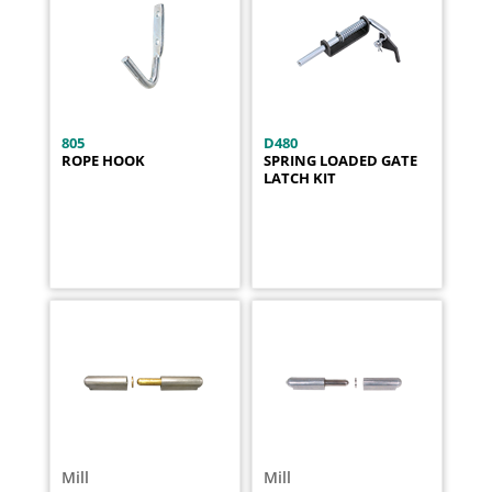
805
D480
ROPE HOOK
SPRING LOADED GATE
LATCH KIT
Mill
Mill