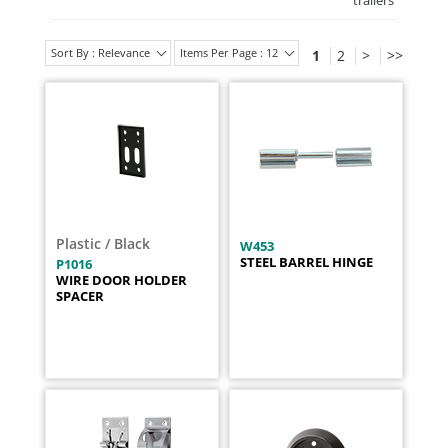
trailers
'
Sort By : Relevance
Items Per Page : 12
1
2
>
>>
Plastic / Black
W453
STEEL BARREL HINGE
P1016
WIRE DOOR HOLDER
SPACER