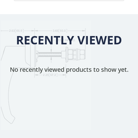
RECENTLY VIEWED
No recently viewed products to show yet.