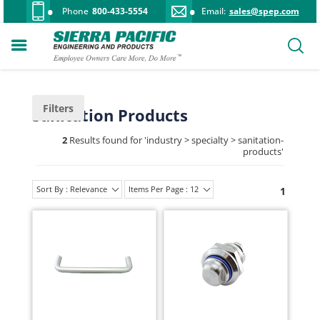
Phone
800-433-5554
Email:
sales@spep.com
Filters
Sanitation Products
2
Results found for '
industry > specialty > sanitation-
products
'
Sort By : Relevance
Items Per Page : 12
1