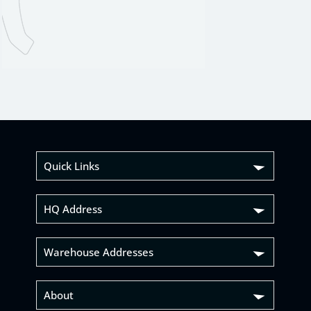
Quick Links
HQ Address
Warehouse Addresses
About