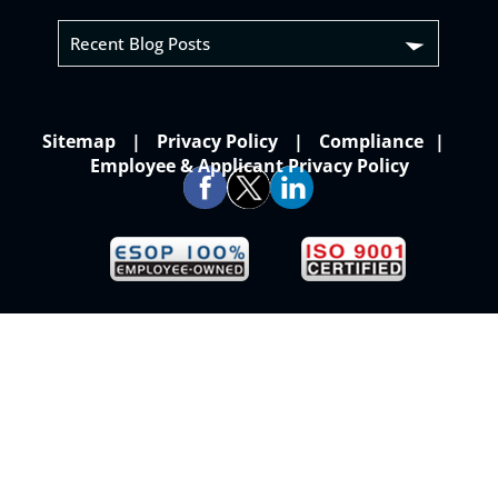
Recent Blog Posts
Sitemap
Privacy Policy
Compliance
Employee & Applicant Privacy Policy