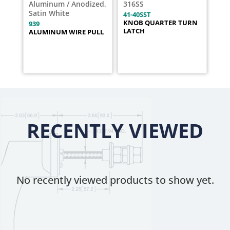
Aluminum / Anodized,
316SS
Satin White
41-40SST
KNOB QUARTER TURN
939
LATCH
ALUMINUM WIRE PULL
RECENTLY VIEWED
No recently viewed products to show yet.