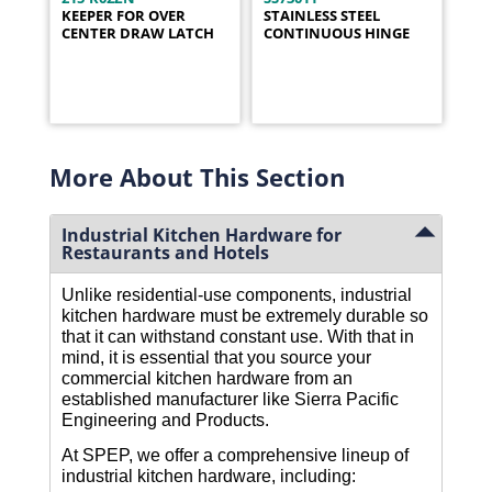
KEEPER FOR OVER
STAINLESS STEEL
CENTER DRAW LATCH
CONTINUOUS HINGE
More About This Section
Industrial Kitchen Hardware for
Restaurants and Hotels
Unlike residential-use components, industrial
kitchen hardware must be extremely durable so
that it can withstand constant use. With that in
mind, it is essential that you source your
commercial kitchen hardware from an
established manufacturer like Sierra Pacific
Engineering and Products.
At SPEP, we offer a comprehensive lineup of
industrial kitchen hardware, including: