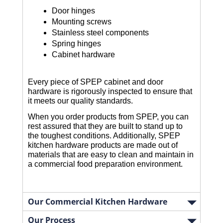
Door hinges
Mounting screws
Stainless steel components
Spring hinges
Cabinet hardware
Every piece of SPEP cabinet and door
hardware is rigorously inspected to ensure that
it meets our quality standards.
When you order products from SPEP, you can
rest assured that they are built to stand up to
the toughest conditions. Additionally, SPEP
kitchen hardware products are made out of
materials that are easy to clean and maintain in
a commercial food preparation environment.
Our Commercial Kitchen Hardware
Our Process