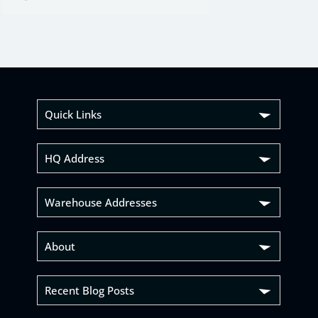
Quick Links
HQ Address
Warehouse Addresses
About
Recent Blog Posts