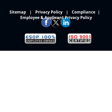
Sitemap
Privacy Policy
Compliance
Employee & Applicant Privacy Policy