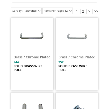
Sort By : Relevance
Items Per Page : 12
1
2
>
>>
Brass / Chrome Plated
Brass / Chrome Plated
944
952
SOLID BRASS WIRE
SOLID BRASS WIRE
PULL
PULL