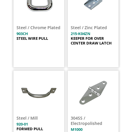
Steel / Chrome Plated
Steel / Zinc Plated
903CH
215-K04ZN
STEEL WIRE PULL
KEEPER FOR OVER
CENTER DRAW LATCH
Steel / Mill
304SS /
Electropolished
920-01
FORMED PULL
M1000