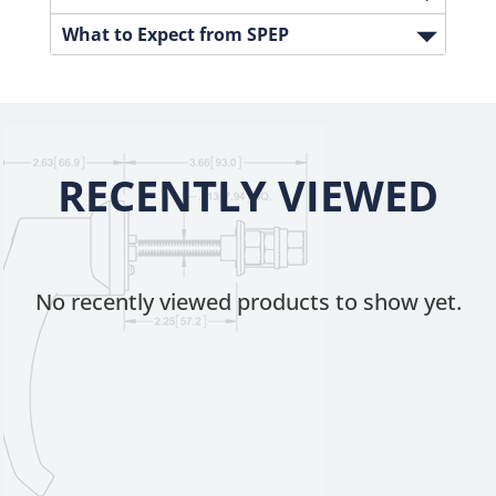
What to Expect from SPEP
RECENTLY VIEWED
No recently viewed products to show yet.