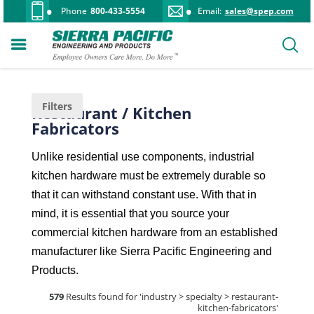
Phone
800-433-5554
Email:
sales@spep.com
Filters
Restaurant / Kitchen
Fabricators
Unlike residential use components, industrial
kitchen hardware must be extremely durable so
that it can withstand constant use. With that in
mind, it is essential that you source your
commercial kitchen hardware from an established
manufacturer like Sierra Pacific Engineering and
Products.
579
Results found for '
industry > specialty > restaurant-
kitchen-fabricators
'