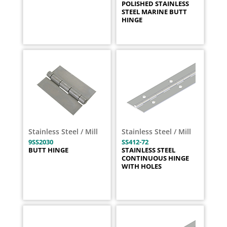
POLISHED STAINLESS
STEEL MARINE BUTT
HINGE
Stainless Steel / Mill
Stainless Steel / Mill
9SS2030
SS412-72
BUTT HINGE
STAINLESS STEEL
CONTINUOUS HINGE
WITH HOLES