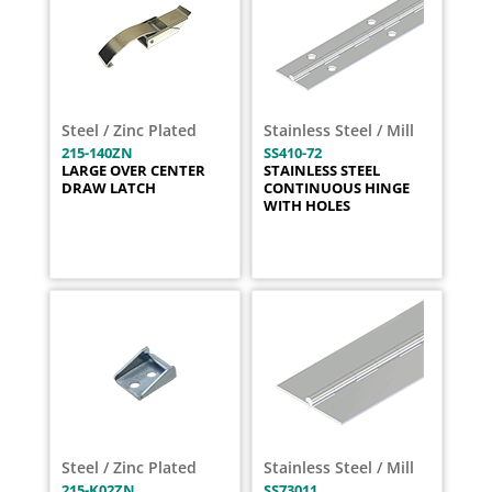
Steel / Zinc Plated
Stainless Steel / Mill
215-140ZN
SS410-72
LARGE OVER CENTER
STAINLESS STEEL
DRAW LATCH
CONTINUOUS HINGE
WITH HOLES
Steel / Zinc Plated
Stainless Steel / Mill
215-K02ZN
SS73011