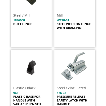
Steel / Mill
Mill
18S6060
W220-01
BUTT HINGE
STEEL WELD ON HINGE
WITH BRASS PIN
Plastic / Black
Steel / Zinc Plated
968
176-02
PLASTIC BASE FOR
PRESSURE RELEASE
HANDLE WITH
SAFETY LATCH WITH
VARIABLE LENGTH
HANDLE