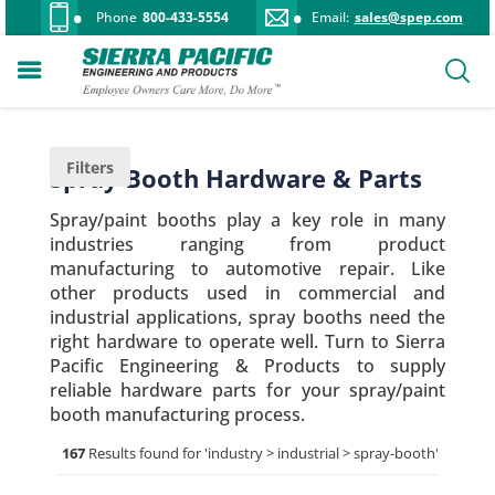
Phone
800-433-5554
Email:
sales@spep.com
Filters
Spray Booth Hardware & Parts
Spray/paint booths play a key role in many
industries ranging from product
manufacturing to automotive repair. Like
other products used in commercial and
industrial applications, spray booths need the
right hardware to operate well. Turn to Sierra
Pacific Engineering & Products to supply
reliable hardware parts for your spray/paint
booth manufacturing process.
167
Results found for '
industry > industrial > spray-booth
'