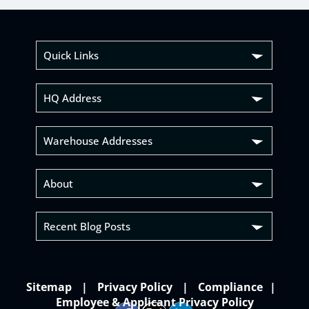
Quick Links
HQ Address
Warehouse Addresses
About
Recent Blog Posts
Sitemap
Privacy Policy
Compliance
Employee & Applicant Privacy Policy