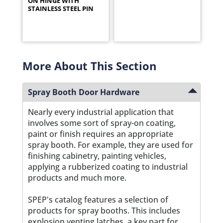
ON HINGE WITH
STAINLESS STEEL PIN
More About This Section
Spray Booth Door Hardware
Nearly every industrial application that
involves some sort of spray-on coating,
paint or finish requires an appropriate
spray booth. For example, they are used for
finishing cabinetry, painting vehicles,
applying a rubberized coating to industrial
products and much more.
SPEP's catalog features a selection of
products for spray booths. This includes
explosion venting latches, a key part for