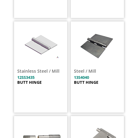
Stainless Steel / Mill
Steel / Mill
12SS3435
13S4040
BUTT HINGE
BUTT HINGE