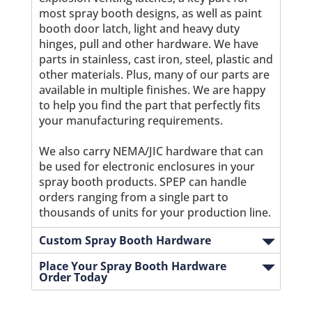
most spray booth designs, as well as paint
booth door latch, light and heavy duty
hinges, pull and other hardware. We have
parts in stainless, cast iron, steel, plastic and
other materials. Plus, many of our parts are
available in multiple finishes. We are happy
to help you find the part that perfectly fits
your manufacturing requirements.
We also carry NEMA/JIC hardware that can
be used for electronic enclosures in your
spray booth products. SPEP can handle
orders ranging from a single part to
thousands of units for your production line.
Custom Spray Booth Hardware
Place Your Spray Booth Hardware
Order Today