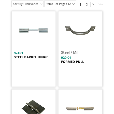
Sort By : Relevance
Items Per Page : 12
1
2
>
>>
Steel / Mill
W453
STEEL BARREL HINGE
920-01
FORMED PULL