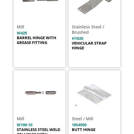
Mill
Stainless Steel /
Brushed
W425
BARREL HINGE WITH
H1020
GREASE FITTING
VEHICULAR STRAP
HINGE
Mill
Steel / Mill
W190-10
18S4050
STAINLESS STEEL WELD
BUTT HINGE