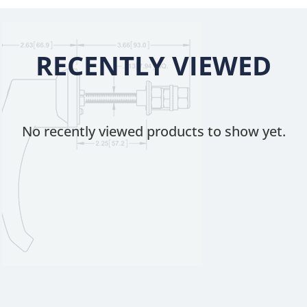
RECENTLY VIEWED
No recently viewed products to show yet.