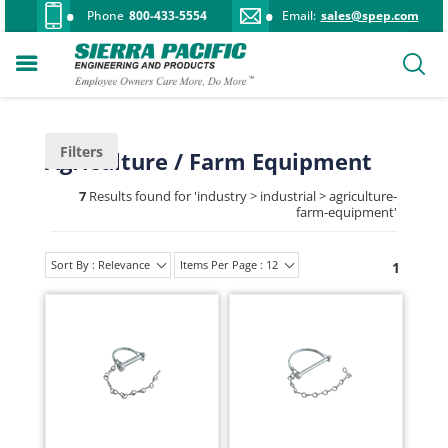
Phone
800-433-5554
Email:
sales@spep.com
Filters
Agriculture / Farm Equipment
7
Results found for '
industry > industrial > agriculture-
farm-equipment
'
Sort By : Relevance
Items Per Page : 12
1