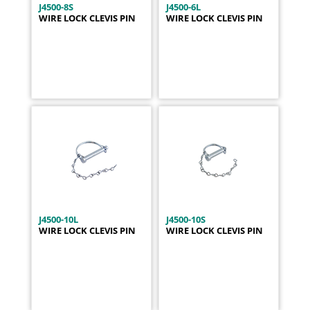
J4500-8S
J4500-6L
WIRE LOCK CLEVIS PIN
WIRE LOCK CLEVIS PIN
J4500-10L
J4500-10S
WIRE LOCK CLEVIS PIN
WIRE LOCK CLEVIS PIN