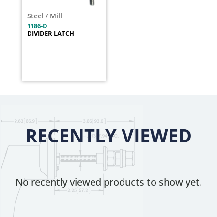
Steel / Mill
1186-D
DIVIDER LATCH
RECENTLY VIEWED
No recently viewed products to show yet.