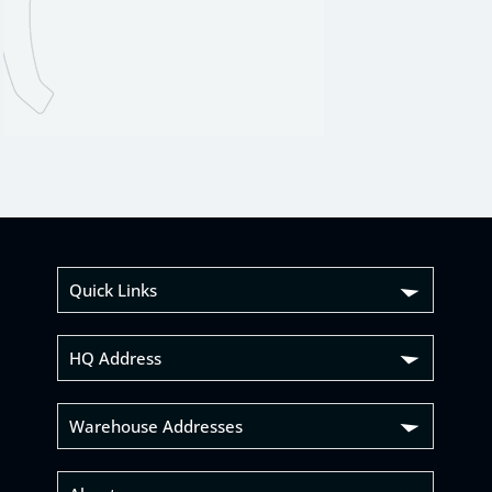
Quick Links
HQ Address
Warehouse Addresses