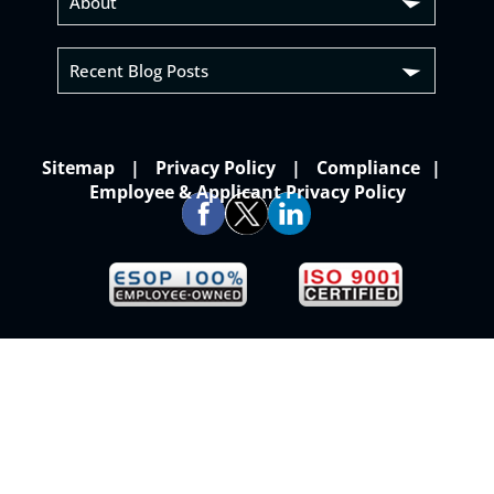
About
Recent Blog Posts
Sitemap
Privacy Policy
Compliance
Employee & Applicant Privacy Policy