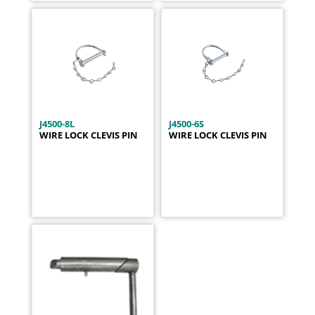
J4500-8L
J4500-6S
WIRE LOCK CLEVIS PIN
WIRE LOCK CLEVIS PIN