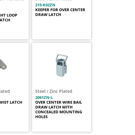
215-K02ZN
KEEPER FOR OVER CENTER
DRAW LATCH
GHT LOOP
LATCH
Plated
Steel / Zinc Plated
2061ZN-L
WIST LATCH
OVER CENTER WIRE BAIL
DRAW LATCH WITH
CONCEALED MOUNTING
HOLES