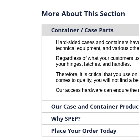
2045
1
Large with Keeper
2
More About This Section
2046SS
1
Latch Only with Hook Bail
2
2046ZN
1
Low Profile
2
2047SS
Container / Case Parts
1
Medium Keeper Only
2
2047ZN
1
Medium with Keeper
2
Hard-sided cases and containers have
2048SS
1
Tri-Shaped Base Long Slide
2
technical equipment, and various othe
2048ZN
1
Large Latch Only
1
Regardless of what your customers use 
2049SS
1
Other
1
your hinges, latches, and handles.
2049ZN
1
Therefore, it is critical that you use
204SS-K
1
comes to quality, you will not find a b
204ZN-K
1
Our access hardware can endure the rig
2051
1
2052ZN
1
Our Case and Container Produc
2053SS
1
Why SPEP?
2053ZN
1
2054SS
1
Place Your Order Today
2054ZN
1