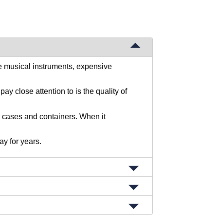
e musical instruments, expensive
y close attention to is the quality of
r cases and containers. When it
ay for years.