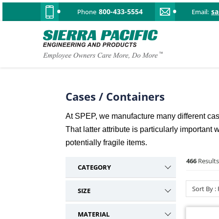
800-433-5554
s
Phone
Email:
Cases / Containers
At SPEP, we manufacture many different case 
That latter attribute is particularly importa
potentially fragile items.
466
Results
CATEGORY
Over Center
195
Sort By :
SIZE
Pull Down
80
Small
27
Twist
59
MATERIAL