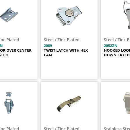
Zinc Plated
Steel / Zinc Plated
Steel / Zinc 
ZN
2089
2052ZN
FOR OVER CENTER
TWIST LATCH WITH HEX
HOOKED LOOP
ATCH
CAM
DOWN LATCH
Zinc Plated
Steel / Zinc Plated
Stainless Ste