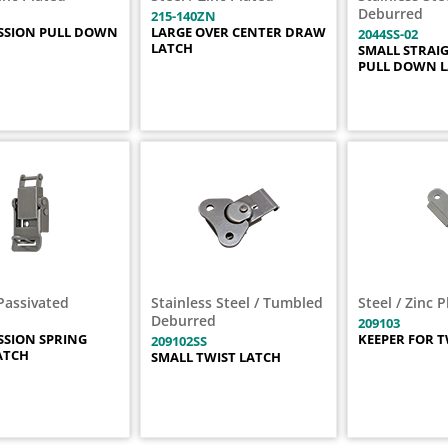
Deburred
215-140ZN
SSION PULL DOWN
LARGE OVER CENTER DRAW
2044SS-02
LATCH
SMALL STRAI
PULL DOWN 
Passivated
Stainless Steel / Tumbled
Steel / Zinc 
Deburred
209103
SION SPRING
KEEPER FOR T
209102SS
ATCH
SMALL TWIST LATCH