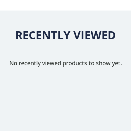
RECENTLY VIEWED
No recently viewed products to show yet.