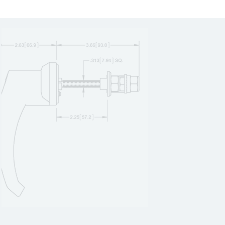
2055SS
1
2055ZN
1
2059SS
1
205BK1
1
205S1
1
205S2
1
205SS1
1
205ZN1
1
20601SS-K
1
20601SS-L
1
20601ZN-K
1
20601ZN-L
1
20602SS-K
1
20602SS-L
1
20602ZN-K
1
20602ZN-L
1
20603SS-K
1