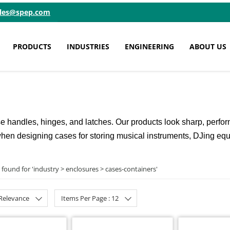
ales@spep.com
PRODUCTS
INDUSTRIES
ENGINEERING
ABOUT US
handles, hinges, and latches. Our products look sharp, perform 
nt when designing cases for storing musical instruments, DJing eq
 found for '
industry > enclosures > cases-containers
'
 Relevance
Items Per Page : 12