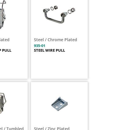
Plated
Steel / Chrome Plated
935-01
 PULL
STEEL WIRE PULL
el / Tumbled
Steel / Zinc Plated