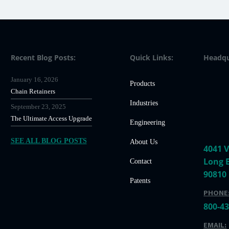
Recent Blog Posts:
Quick Links:
Headqu
January 16, 2026
Products
Chain Retainers
Industries
September 23, 2025
The Ultimate Access Upgrade
Engineering
SEE ALL BLOG POSTS
About Us
4041 V
Long 
Contact
90810
Patents
PHONE
800-4
EMAIL: