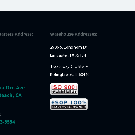
arters Address:
Warehouse Addresses:
2986 S. Longhorn Dr
Lancaster, TX 75134
1 Gateway Ct., Ste. E
Bolingbrook, IL 60440
ia Oro Ave
Beach, CA
:
33-5554