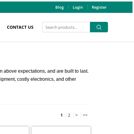
Blog
Login
Register
Search
Search
CONTACT US
for:
above expectations, and are built to last.
uipment, costly electronics, and other
1
2
>
>>