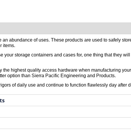
 an abundance of uses. These products are used to safely stor
r items.
your storage containers and cases for, one thing that they will pa
 only the highest quality access hardware when manufacturing you
etter option than Sierra Pacific Engineering and Products.
ors of daily use and continue to function flawlessly day after d
ts